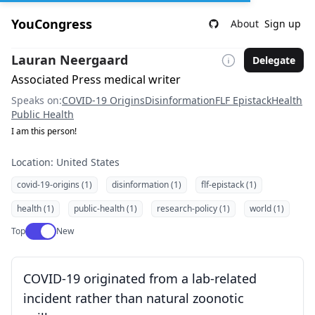
YouCongress
About
Sign up
Lauran Neergaard
Delegate
Associated Press medical writer
Speaks on:
COVID-19 Origins
Disinformation
FLF Epistack
Health
Public Health
I am this person!
Location: United States
covid-19-origins (1)
disinformation (1)
flf-epistack (1)
health (1)
public-health (1)
research-policy (1)
world (1)
Use setting
Top
New
COVID-19 originated from a lab-related
incident rather than natural zoonotic