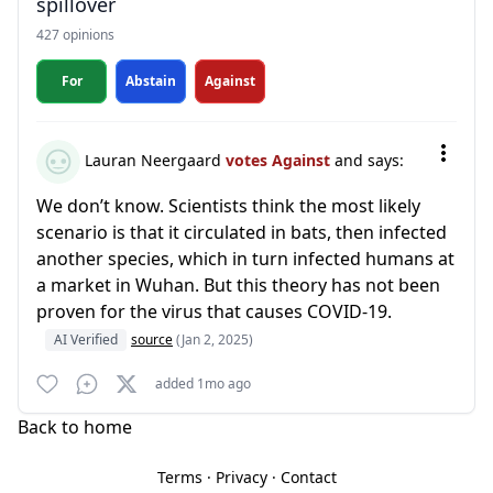
spillover
427 opinions
For
Abstain
Against
Lauran Neergaard
votes Against
and says:
We don’t know. Scientists think the most likely
scenario is that it circulated in bats, then infected
another species, which in turn infected humans at
a market in Wuhan. But this theory has not been
proven for the virus that causes COVID-19.
AI Verified
source
(Jan 2, 2025)
added 1mo ago
Back to home
Terms
·
Privacy
·
Contact