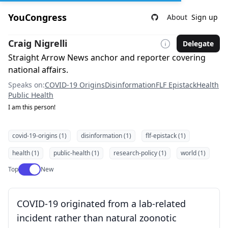
YouCongress
About
Sign up
Craig Nigrelli
Delegate
Straight Arrow News anchor and reporter covering
national affairs.
Speaks on:
COVID-19 Origins
Disinformation
FLF Epistack
Health
Public Health
I am this person!
covid-19-origins (1)
disinformation (1)
flf-epistack (1)
health (1)
public-health (1)
research-policy (1)
world (1)
Use setting
Top
New
COVID-19 originated from a lab-related
incident rather than natural zoonotic