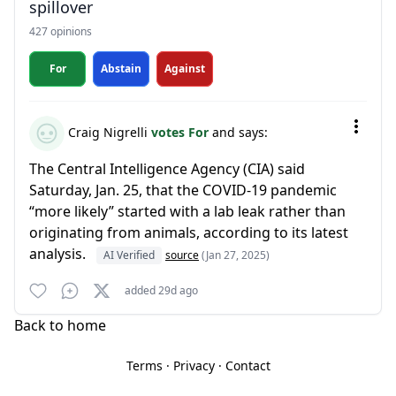
spillover
427 opinions
For
Abstain
Against
Craig Nigrelli
votes For
and says:
The Central Intelligence Agency (CIA) said
Saturday, Jan. 25, that the COVID-19 pandemic
“more likely” started with a lab leak rather than
originating from animals, according to its latest
analysis.
AI Verified
source
(Jan 27, 2025)
added 29d ago
Back to home
Terms
·
Privacy
·
Contact