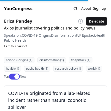
YouCongress
About
Sign up
Erica Pandey
Delegate
Axios journalist covering politics and policy news.
Speaks on:
COVID-19 Origins
Disinformation
FLF Epistack
Health
Public Health
I am this person!
covid-19-origins (1)
disinformation (1)
flf-epistack (1)
health (1)
public-health (1)
research-policy (1)
world (1)
Use setting
Top
New
COVID-19 originated from a lab-related
incident rather than natural zoonotic
spillover