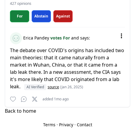
427 opinions
For
Abstain
Against
Erica Pandey
votes For
and says:
The debate over COVID's origins has included two
main theories: that it came naturally from a
market in Wuhan, China, or that it came from a
lab leak there. In a new assessment, the CIA says
it's more likely that COVID originated from a lab
leak.
AI Verified
source
(Jan 26, 2025)
added 1mo ago
Back to home
Terms
·
Privacy
·
Contact