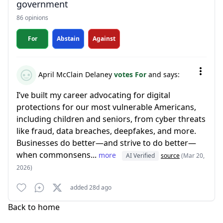
government
86 opinions
For
Abstain
Against
April McClain Delaney
votes For
and says:
I’ve built my career advocating for digital
protections for our most vulnerable Americans,
including children and seniors, from cyber threats
like fraud, data breaches, deepfakes, and more.
Businesses do better—and strive to do better—
when commonsens...
more
AI Verified
source
(Mar 20,
2026)
added 28d ago
Back to home