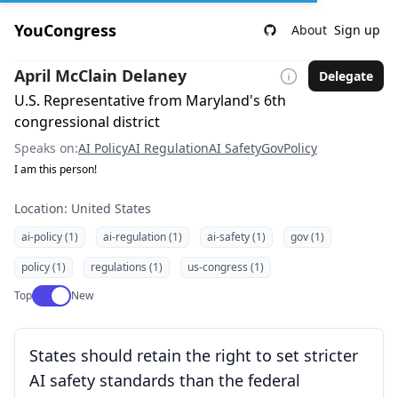
YouCongress
About
Sign up
April McClain Delaney
Delegate
U.S. Representative from Maryland's 6th
congressional district
Speaks on:
AI Policy
AI Regulation
AI Safety
Gov
Policy
I am this person!
Location: United States
ai-policy (1)
ai-regulation (1)
ai-safety (1)
gov (1)
policy (1)
regulations (1)
us-congress (1)
Use setting
Top
New
States should retain the right to set stricter
AI safety standards than the federal