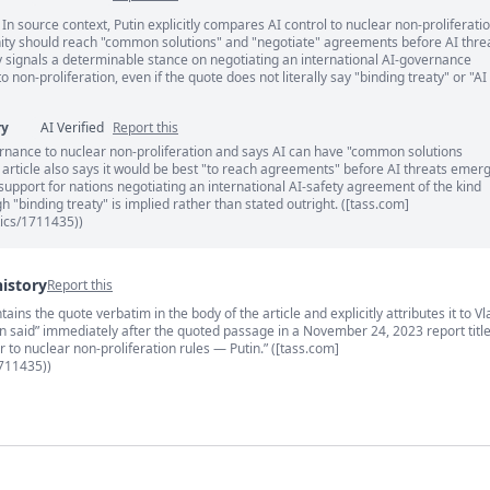
 In source context, Putin explicitly compares AI control to nuclear non-proliferati
ents
ity should reach "common solutions" and "negotiate" agreements before AI thre
 signals a determinable stance on negotiating an international AI-governance
 non-proliferation, even if the quote does not literally say "binding treaty" or "AI
ry
AI Verified
Report this
nance to nuclear non-proliferation and says AI can have "common solutions
e article also says it would be best "to reach agreements" before AI threats emer
support for nations negotiating an international AI-safety agreement of the kind
 "binding treaty" is implied rather than stated outright. ([tass.com]
tics/1711435))
history
Report this
ins the quote verbatim in the body of the article and explicitly attributes it to Vl
s
utin said” immediately after the quoted passage in a November 24, 2023 report titl
r to nuclear non-proliferation rules — Putin.” ([tass.com]
1711435))