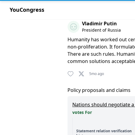
YouCongress
Comment by Vladimir Putin
Vladimir Putin
President of Russia
Humanity has worked out certai
non-proliferation. It formulat
There are such rules. Humanity
common solutions acceptable t
5mo ago
Policy proposals and claims
Nations should negotiate a b
votes For
Statement relation verification