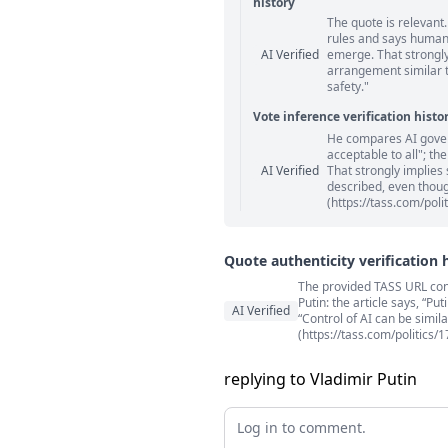
history
The quote is relevant.
Statement relation comm
rules and says human
AI Verified
emerge. That strongly
arrangement similar to
safety."
Vote inference verification histo
He compares AI gover
Vote answer comments
acceptable to all"; th
AI Verified
That strongly implies 
described, even though
(https://tass.com/poli
Quote authenticity verification 
The provided TASS URL conta
Quote authenticity comment
Putin: the article says, “P
AI Verified
“Control of AI can be simila
(https://tass.com/politics/
replying to Vladimir Putin