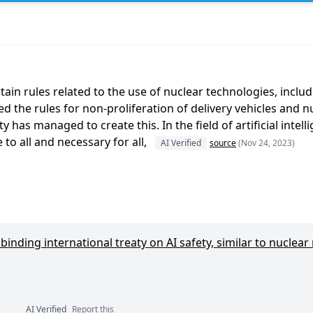
n rules related to the use of nuclear technologies, includin
ed the rules for non-proliferation of delivery vehicles and 
 has managed to create this. In the field of artificial intel
o all and necessary for all,
AI Verified
source
(Nov 24, 2023)
inding international treaty on AI safety, similar to nuclear
AI Verified
Report this