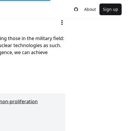
About
Sign up
g those in the military field:
nuclear technologies as such.
ligence, we can achieve
 non-proliferation