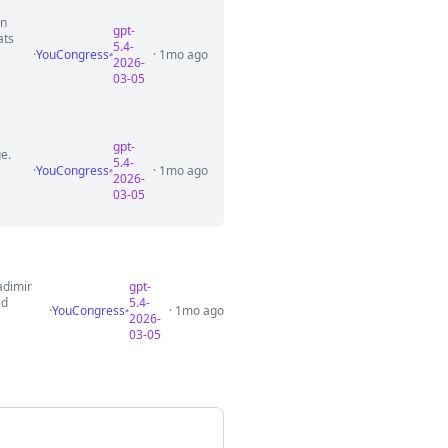
on
gpt-
ats
5.4-
·
YouCongress
· 1mo ago
2026-
03-05
gpt-
ge.
5.4-
·
YouCongress
· 1mo ago
2026-
03-05
adimir
gpt-
ed
5.4-
·
YouCongress
· 1mo ago
2026-
03-05