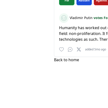
For
Abstain
Against
Vladimir Putin
votes F
Humanity has worked out ce
field: non-proliferation. I
technologies as such. Ther
added 5mo ago
Back to home