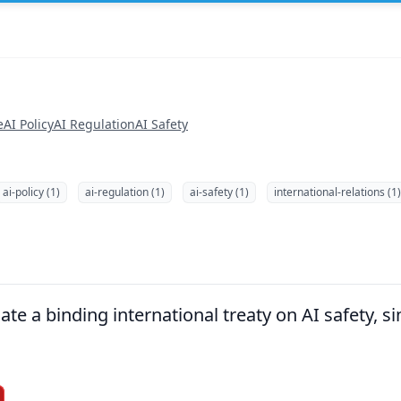
e
AI Policy
AI Regulation
AI Safety
ai-policy (1)
ai-regulation (1)
ai-safety (1)
international-relations (1)
te a binding international treaty on AI safety, si