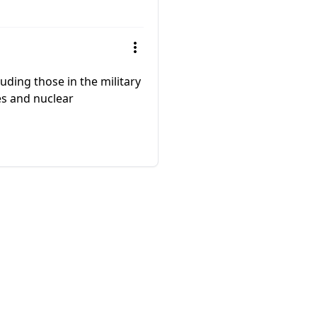
uding those in the military
les and nuclear