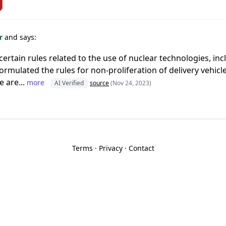
or
and says:
rtain rules related to the use of nuclear technologies, incl
t formulated the rules for non-proliferation of delivery vehic
e are...
more
AI Verified
source
(Nov 24, 2023)
Terms
·
Privacy
·
Contact