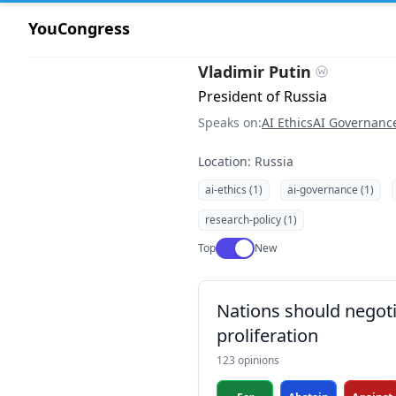
YouCongress
Vladimir Putin
President of Russia
Speaks on:
AI Ethics
AI Governanc
Location: Russia
ai-ethics (1)
ai-governance (1)
research-policy (1)
Use setting
Top
New
Nations should negotia
proliferation
123 opinions