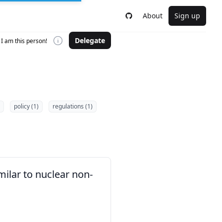
About
Sign up
Delegate
I am this person!
policy (1)
regulations (1)
milar to nuclear non-