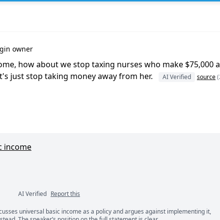
igin owner
ncome, how about we stop taxing nurses who make $75,000 a
t's just stop taking money away from her.
AI Verified
source
(
c income
AI Verified
Report this
ents
scusses universal basic income as a policy and argues against implementing it,
nstead. The speaker’s position on the full statement is clear.