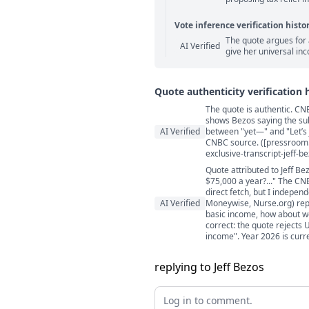
Vote inference verification histo
The quote argues for 
Vote answer comments
AI Verified
give her universal in
Quote authenticity verification 
The quote is authentic. CNB
Quote authenticity comment
shows Bezos saying the subm
AI Verified
between "yet—" and "Let’s j
CNBC source. ([pressroom
exclusive-transcript-jeff-
Quote attributed to Jeff B
$75,000 a year?..." The CN
direct fetch, but I indepen
AI Verified
Moneywise, Nurse.org) repo
basic income, how about we
correct: the quote rejects 
income". Year 2026 is curre
replying to Jeff Bezos