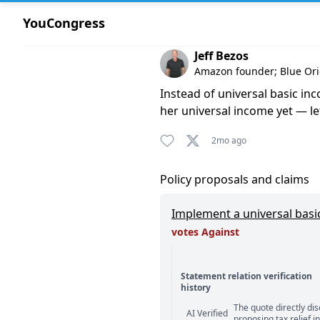
YouCongress
Comment by Jeff Bezos
Jeff Bezos
Amazon founder; Blue Or
Instead of universal basic i
her universal income yet — le
2mo ago
Policy proposals and claims
Implement a universal basi
votes Against
Statement relation verification
history
Statement relation comm
The quote directly di
AI Verified
proposing tax relief i