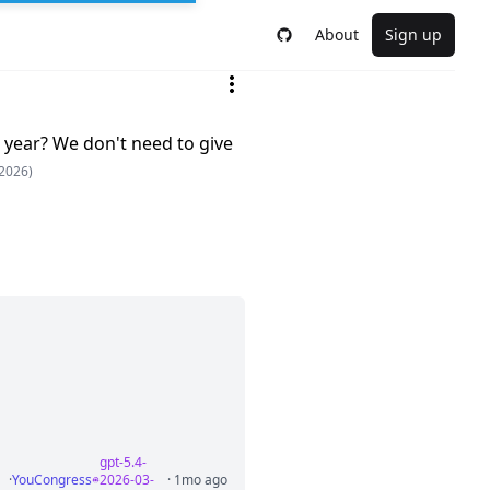
About
Sign up
 year? We don't need to give
2026)
gpt-5.4-
·
YouCongress
2026-03-
· 1mo ago