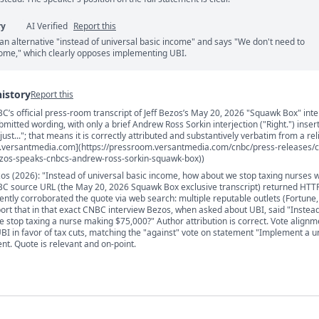
ry
AI Verified
Report this
an alternative "instead of universal basic income" and says "We don't need to
come," which clearly opposes implementing UBI.
history
Report this
C’s official press-room transcript of Jeff Bezos’s May 20, 2026 "Squawk Box" int
s
itted wording, with only a brief Andrew Ross Sorkin interjection ("Right.") inser
ust..."; that means it is correctly attributed and substantively verbatim from a rel
.versantmedia.com](https://pressroom.versantmedia.com/cnbc/press-releases/c
bezos-speaks-cnbcs-andrew-ross-sorkin-squawk-box))
ezos (2026): "Instead of universal basic income, how about we stop taxing nurses
BC source URL (the May 20, 2026 Squawk Box exclusive transcript) returned HTT
dently corroborated the quote via web search: multiple reputable outlets (Fortune
rt that in that exact CNBC interview Bezos, when asked about UBI, said "Instead
 stop taxing a nurse making $75,000?" Author attribution is correct. Vote alignm
UBI in favor of tax cuts, matching the "against" vote on statement "Implement a u
nt. Quote is relevant and on-point.