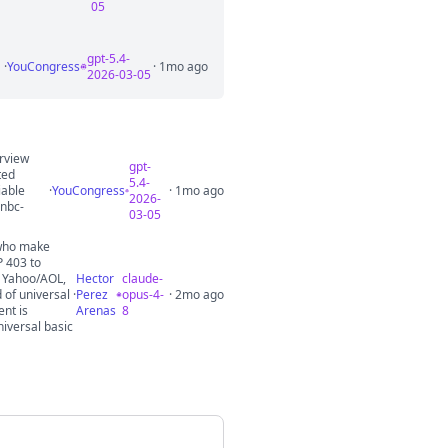
05
gpt-5.4-
·
YouCongress
· 1mo ago
2026-03-05
erview
gpt-
ted
5.4-
iable
·
YouCongress
· 1mo ago
2026-
nbc-
03-05
 who make
P 403 to
, Yahoo/AOL,
Hector
claude-
 of universal
·
Perez
opus-4-
· 2mo ago
ent is
Arenas
8
niversal basic