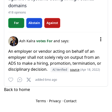
domains
418 opinions
For
Abstain
Against
Ash Kalra
votes For
and says:
An employer or vendor acting on behalf of an
employer shall not solely rely on output from an
ADS to make a hiring, promotion, termination, or
disciplinary decision.
AI Verified
source
(Apr 18, 2022)
added 6mo ago
Back to home
Terms
·
Privacy
·
Contact