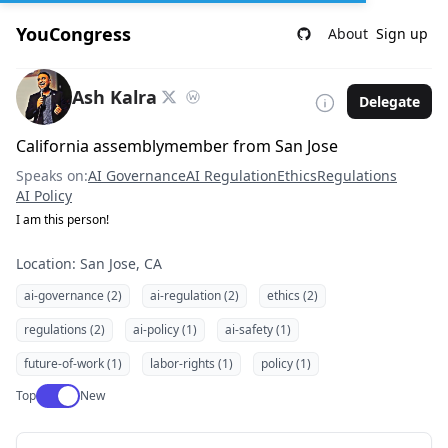
YouCongress
About
Sign up
Ash Kalra
Delegate
California assemblymember from San Jose
Speaks on:
AI Governance
AI Regulation
Ethics
Regulations
AI Policy
I am this person!
Location: San Jose, CA
ai-governance (2)
ai-regulation (2)
ethics (2)
regulations (2)
ai-policy (1)
ai-safety (1)
future-of-work (1)
labor-rights (1)
policy (1)
Use setting
Top
New