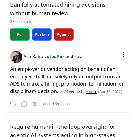
Ban fully automated hiring decisions
without human review
230 opinions
For
Abstain
Against
Ash Kalra
votes For
and says:
An employer or vendor acting on behalf of an
employer shall not solely rely on output from an
ADS to make a hiring, promotion, termination, or
disciplinary decision.
AI Verified
source
(Apr 18, 2022)
added 6mo ago
Require human-in-the-loop oversight for
agentic AI systems acting in high-stakes