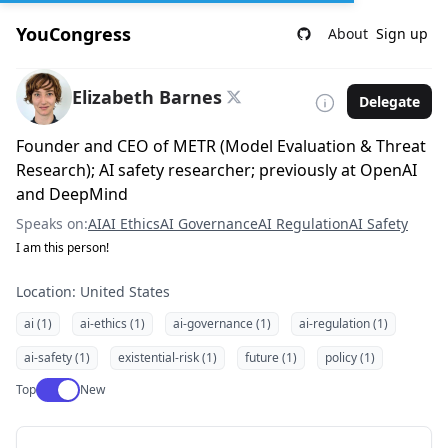
YouCongress
About
Sign up
Elizabeth Barnes
Delegate
Founder and CEO of METR (Model Evaluation & Threat
Research); AI safety researcher; previously at OpenAI
and DeepMind
Speaks on:
AI
AI Ethics
AI Governance
AI Regulation
AI Safety
I am this person!
Location: United States
ai (1)
ai-ethics (1)
ai-governance (1)
ai-regulation (1)
ai-safety (1)
existential-risk (1)
future (1)
policy (1)
Use setting
Top
New