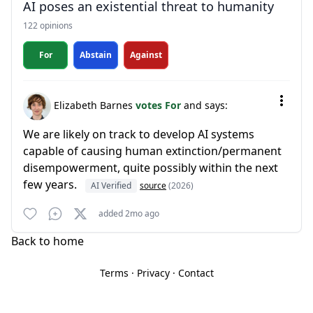
AI poses an existential threat to humanity
122 opinions
For
Abstain
Against
Elizabeth Barnes
votes For
and says:
We are likely on track to develop AI systems
capable of causing human extinction/permanent
disempowerment, quite possibly within the next
few years.
AI Verified
source
(2026)
added 2mo ago
Back to home
Terms
·
Privacy
·
Contact