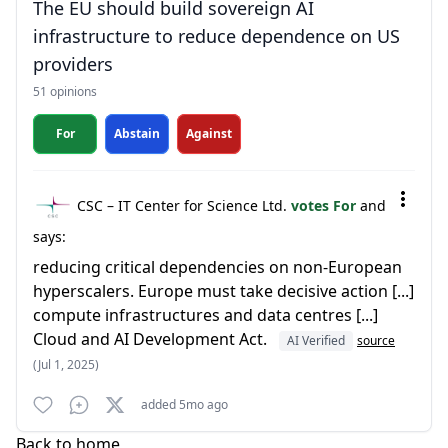
The EU should build sovereign AI
infrastructure to reduce dependence on US
providers
51 opinions
For
Abstain
Against
CSC – IT Center for Science Ltd.
votes For
and
says:
reducing critical dependencies on non-European
hyperscalers. Europe must take decisive action [...]
compute infrastructures and data centres [...]
Cloud and AI Development Act.
AI Verified
source
(Jul 1, 2025)
added 5mo ago
Back to home