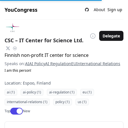
YouCongress
About
Sign up
Delegate
CSC – IT Center for Science Ltd.
Finnish non-profit IT center for science
Speaks on:
AI
AI Policy
AI Regulation
EU
International Relations
I am this person!
Location: Espoo, Finland
ai (1)
ai-policy (1)
ai-regulation (1)
eu (1)
international-relations (1)
policy (1)
us (1)
Use setting
Top
New