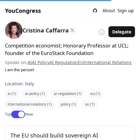
YouCongress
About
Sign up
Cristina Caffarra
Delegate
Competition economist; Honorary Professor at UCL;
founder of the EuroStack Foundation
Speaks on:
AI
AI Policy
AI Regulation
EU
International Relations
I am this person!
Location: Italy
ai (1)
ai-policy (1)
ai-regulation (1)
eu (1)
international-relations (1)
policy (1)
us (1)
Use setting
Top
New
The EU should build sovereign AI