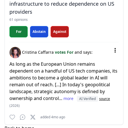
infrastructure to reduce dependence on US
providers
61 opinions
For
Abstain
Against
Cristina Caffarra
votes For
and says:
As long as the European Union remains
dependent on a handful of US tech companies, its
ambitions to become a global leader in AI will
remain out of reach. [...] In today's geopolitical
landscape, strategic autonomy is defined by
ownership and control...
more
AI Verified
source
(2026)
added 4mo ago