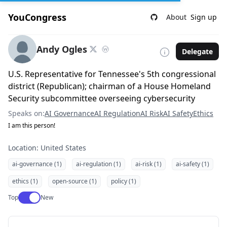
YouCongress
About
Sign up
Andy Ogles
Delegate
U.S. Representative for Tennessee's 5th congressional
district (Republican); chairman of a House Homeland
Security subcommittee overseeing cybersecurity
Speaks on:
AI Governance
AI Regulation
AI Risk
AI Safety
Ethics
I am this person!
Location: United States
ai-governance (1)
ai-regulation (1)
ai-risk (1)
ai-safety (1)
ethics (1)
open-source (1)
policy (1)
Use setting
Top
New