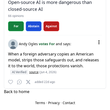
Open-source AI is more dangerous than
closed-source AI
66 opinions
For
Abstain
Against
Andy Ogles
votes For
and says:
When a foreign adversary copies an American
model, strips those safeguards out, and releases
it to the world, those protections vanish.
AI Verified
source
(Jun 4, 2026)
added 22d ago
Back to home
Terms
·
Privacy
·
Contact