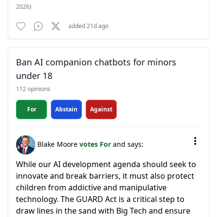
2026)
added 21d ago
Ban AI companion chatbots for minors
under 18
112 opinions
For
Abstain
Against
Blake Moore
votes For
and says:
While our AI development agenda should seek to
innovate and break barriers, it must also protect
children from addictive and manipulative
technology. The GUARD Act is a critical step to
draw lines in the sand with Big Tech and ensure