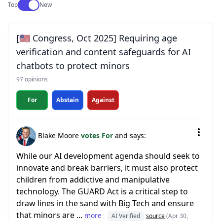
Use setting
Top
New
[🇺🇸 Congress, Oct 2025] Requiring age
verification and content safeguards for AI
chatbots to protect minors
97 opinions
For
Abstain
Against
Blake Moore
votes For
and says:
While our AI development agenda should seek to
innovate and break barriers, it must also protect
children from addictive and manipulative
technology. The GUARD Act is a critical step to
draw lines in the sand with Big Tech and ensure
that minors are ...
more
AI Verified
source
(Apr 30,