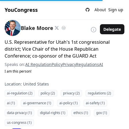
YouCongress
About
Sign up
Blake Moore
Delegate
U.S. Representative for Utah's 1st congressional
district; Vice Chair of the House Republican
Conference; co-sponsor of the GUARD Act
Speaks on:
AI Regulation
Policy
Privacy
Regulations
AI
I am this person!
Location: United States
ai-regulation (2)
policy (2)
privacy (2)
regulations (2)
ai (1)
ai-governance (1)
ai-policy (1)
ai-safety (1)
data-privacy (1)
digital-rights (1)
ethics (1)
gov (1)
us-congress (1)