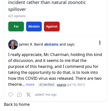
incident rather than natural zoonotic
spillover
427 opinions
For
Abstain
Against
James R. Baird
abstains
and says:
I really appreciate, Mr. Chairman, holding this kind
of discussion, and it seems to me that the
purpose of this hearing, and I commend you for
taking the opportunity to do that, is to look into
how this COVID virus was released. There are two
theorie...
more
AI Verified
source
(Jul 14, 2021)
added 1mo ago
Back to home