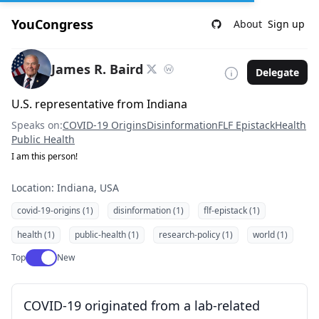
YouCongress
About
Sign up
James R. Baird
Delegate
U.S. representative from Indiana
Speaks on:
COVID-19 Origins
Disinformation
FLF Epistack
Health
Public Health
I am this person!
Location: Indiana, USA
covid-19-origins (1)
disinformation (1)
flf-epistack (1)
health (1)
public-health (1)
research-policy (1)
world (1)
Use setting
Top
New
COVID-19 originated from a lab-related