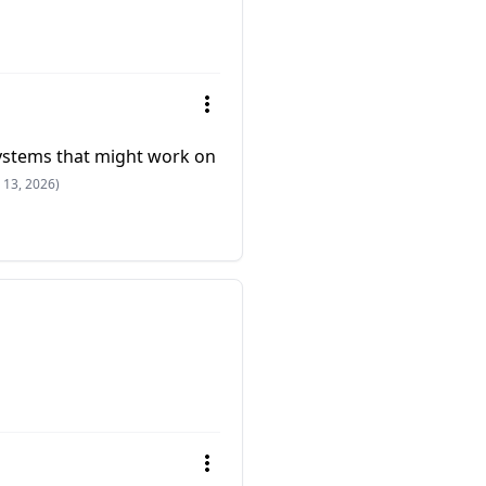
ystems that might work on
 13, 2026)