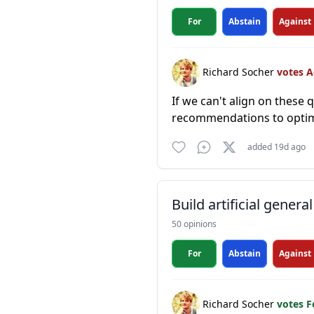
For
Abstain
Against
Richard Socher
votes 
If we can't align on thes
recommendations to optimi
added 19d ago
Build artificial general
50 opinions
For
Abstain
Against
Richard Socher
votes 