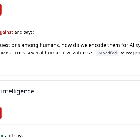
Against
and says:
e questions among humans, how do we encode them for AI s
ze across several human civilizations?
AI Verified
source
(Jan
 intelligence
For
and says: