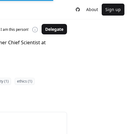
About
Sign up
Delegate
I am this person!
er Chief Scientist at
ty (1)
ethics (1)