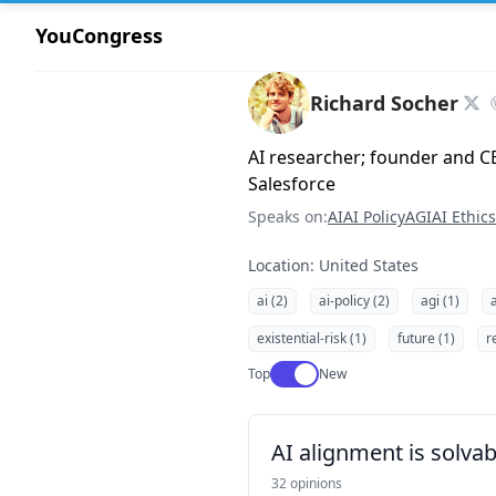
YouCongress
Richard Socher
AI researcher; founder and CE
Salesforce
Speaks on:
AI
AI Policy
AGI
AI Ethics
Location: United States
ai (2)
ai-policy (2)
agi (1)
a
existential-risk (1)
future (1)
r
Use setting
Top
New
AI alignment is solvab
32 opinions