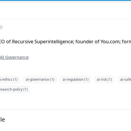
O of Recursive Superintelligence; founder of You.com; form
AI Governance
i-ethics (1)
ai-governance (1)
ai-regulation (1)
ai-risk (1)
ai-safe
esearch-policy (1)
le