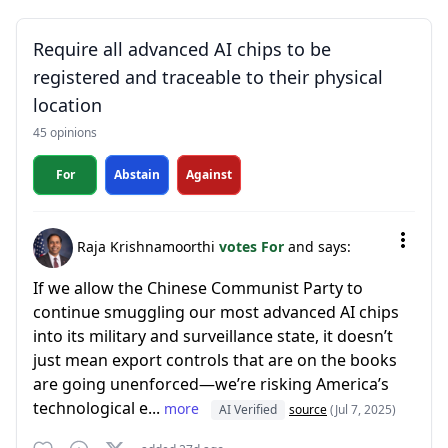
Require all advanced AI chips to be
registered and traceable to their physical
location
45 opinions
For
Abstain
Against
Raja Krishnamoorthi
votes For
and says:
If we allow the Chinese Communist Party to
continue smuggling our most advanced AI chips
into its military and surveillance state, it doesn’t
just mean export controls that are on the books
are going unenforced—we’re risking America’s
technological e...
more
AI Verified
source
(Jul 7, 2025)