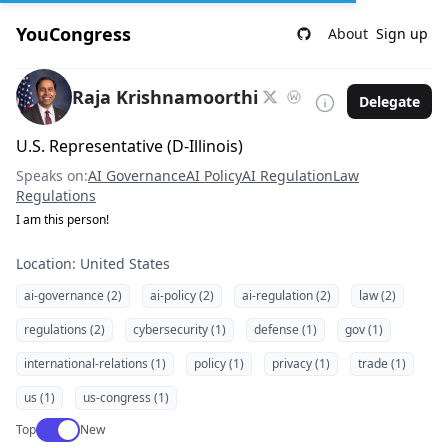
YouCongress
About
Sign up
Raja Krishnamoorthi
Delegate
U.S. Representative (D-Illinois)
Speaks on:
AI Governance
AI Policy
AI Regulation
Law
Regulations
I am this person!
Location: United States
ai-governance (2)
ai-policy (2)
ai-regulation (2)
law (2)
regulations (2)
cybersecurity (1)
defense (1)
gov (1)
international-relations (1)
policy (1)
privacy (1)
trade (1)
us (1)
us-congress (1)
Use setting
Top
New