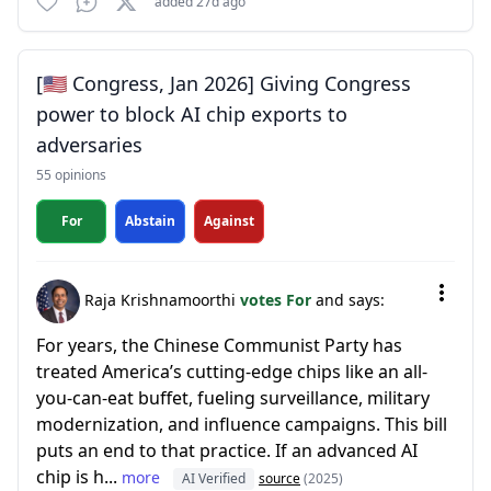
added 27d ago
[🇺🇸 Congress, Jan 2026] Giving Congress
power to block AI chip exports to
adversaries
55 opinions
For
Abstain
Against
Raja Krishnamoorthi
votes For
and says:
For years, the Chinese Communist Party has
treated America’s cutting-edge chips like an all-
you-can-eat buffet, fueling surveillance, military
modernization, and influence campaigns. This bill
puts an end to that practice. If an advanced AI
chip is h...
more
AI Verified
source
(2025)