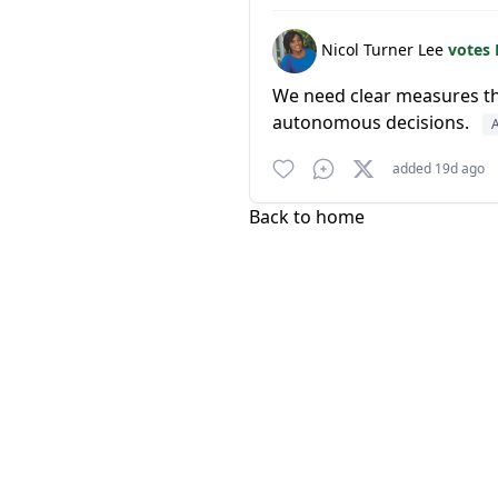
Nicol Turner Lee
votes
We need clear measures th
autonomous decisions.
A
added 19d ago
Back to home