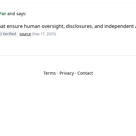
 For
and says:
at ensure human oversight, disclosures, and independent
I Verified
source
(Sep 17, 2025)
Terms
·
Privacy
·
Contact