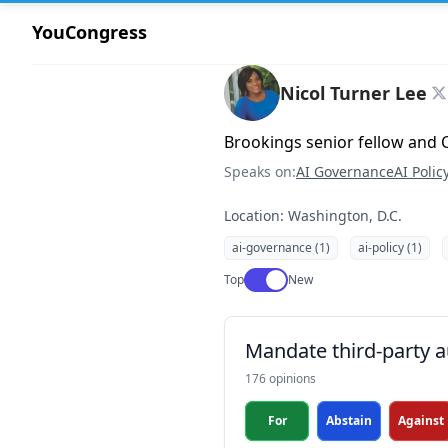
YouCongress
Nicol Turner Lee
Brookings senior fellow and C
Speaks on:
AI Governance
AI Polic
Location: Washington, D.C.
ai-governance (1)
ai-policy (1)
Use setting
Top
New
Mandate third-party a
176 opinions
For
Abstain
Against