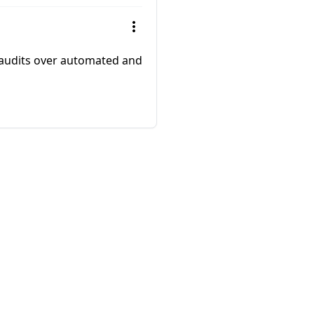
 audits over automated and