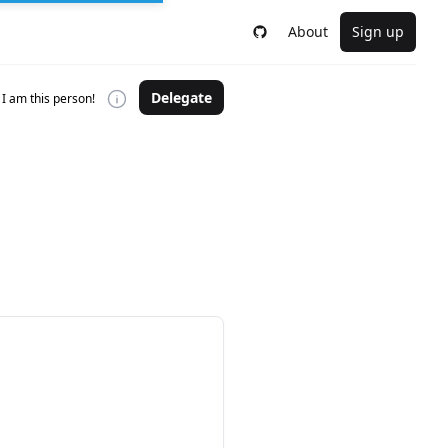
About
Sign up
Delegate
I am this person!