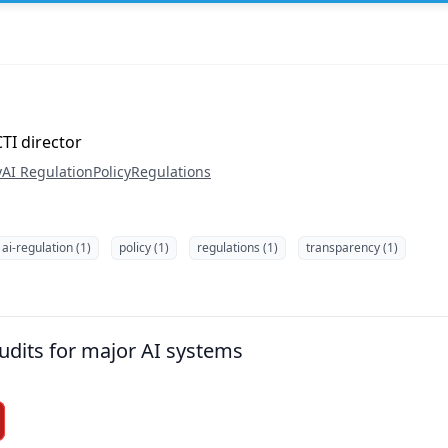
TI director
y
AI Regulation
Policy
Regulations
ai-regulation (1)
policy (1)
regulations (1)
transparency (1)
udits for major AI systems