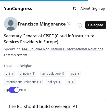
YouCongress
About
Sign up
Francisco Mingorance
Delegate
Secretary General of CISPE (Cloud Infrastructure
Services Providers in Europe)
Speaks on:
AI
AI Policy
AI Regulation
EU
International Relations
I am this person!
Location: Belgium
ai (1)
ai-policy (1)
ai-regulation (1)
eu (1)
international-relations (1)
policy (1)
us (1)
Use setting
Top
New
The EU should build sovereign AI