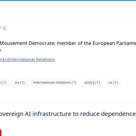
r
 Mouvement Démocrate; member of the European Parliame
y
on
EU
International Relations
n (1)
eu (1)
international-relations (1)
policy (1)
us (1)
overeign AI infrastructure to reduce dependence