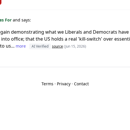
es For
and says:
 again demonstrating what we Liberals and Democrats hav
nto office; that the US holds a real 'kill-switch' over essen
to us...
more
AI Verified
source
(Jun 15, 2026)
Terms
·
Privacy
·
Contact