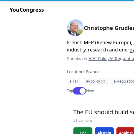
YouCongress
Christophe Grudle
French MEP (Renew Europe),
industry, research and energ
Speaks on:
AI
AI Policy
AI Regulati
Location: France
ai (1)
ai-policy (1)
ai-regulatio
Use setting
Top
New
The EU should build s
51 opinions
For
Abstain
Against