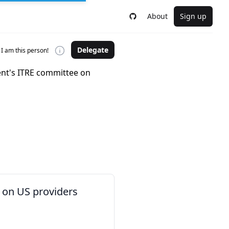
About
Sign up
Delegate
I am this person!
nt's ITRE committee on
 on US providers