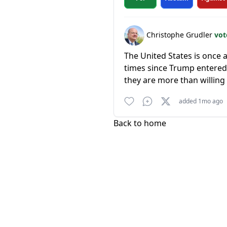
Christophe Grudler
vot
The United States is once
times since Trump entered i
they are more than willing 
added 1mo ago
Back to home