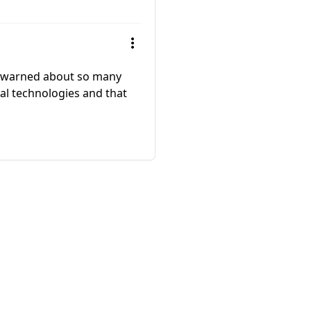
e warned about so many
tial technologies and that