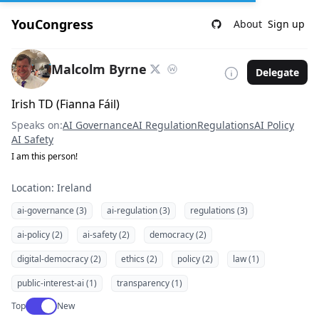
YouCongress
About
Sign up
Malcolm Byrne
Delegate
Irish TD (Fianna Fáil)
Speaks on:
AI Governance
AI Regulation
Regulations
AI Policy
AI Safety
I am this person!
Location: Ireland
ai-governance (3)
ai-regulation (3)
regulations (3)
ai-policy (2)
ai-safety (2)
democracy (2)
digital-democracy (2)
ethics (2)
policy (2)
law (1)
public-interest-ai (1)
transparency (1)
Use setting
Top
New