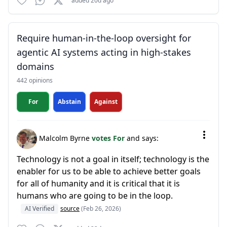
added 20d ago
Require human-in-the-loop oversight for
agentic AI systems acting in high-stakes
domains
442 opinions
For
Abstain
Against
Malcolm Byrne
votes For
and says:
Technology is not a goal in itself; technology is the
enabler for us to be able to achieve better goals
for all of humanity and it is critical that it is
humans who are going to be in the loop.
AI Verified
source
(Feb 26, 2026)