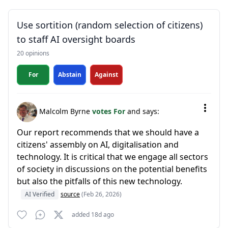
Use sortition (random selection of citizens)
to staff AI oversight boards
20 opinions
For
Abstain
Against
Malcolm Byrne
votes For
and says:
Our report recommends that we should have a
citizens' assembly on AI, digitalisation and
technology. It is critical that we engage all sectors
of society in discussions on the potential benefits
but also the pitfalls of this new technology.
AI Verified
source
(Feb 26, 2026)
added 18d ago