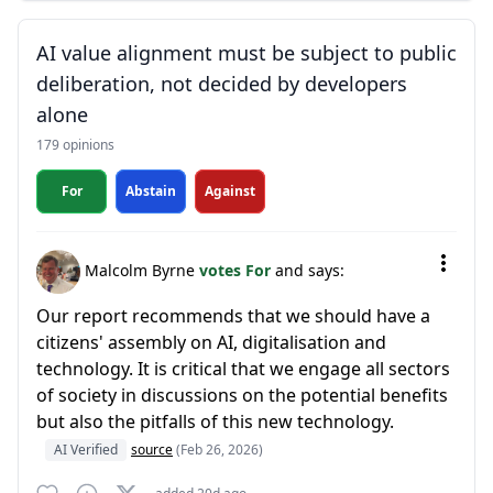
AI value alignment must be subject to public
deliberation, not decided by developers
alone
179 opinions
For
Abstain
Against
Malcolm Byrne
votes For
and says:
Our report recommends that we should have a
citizens' assembly on AI, digitalisation and
technology. It is critical that we engage all sectors
of society in discussions on the potential benefits
but also the pitfalls of this new technology.
AI Verified
source
(Feb 26, 2026)