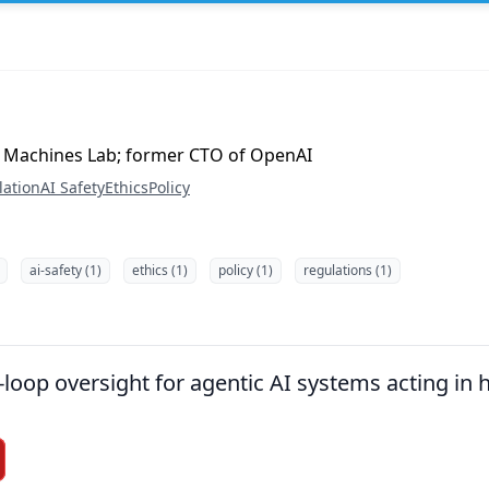
 Machines Lab; former CTO of OpenAI
lation
AI Safety
Ethics
Policy
ai-safety (1)
ethics (1)
policy (1)
regulations (1)
loop oversight for agentic AI systems acting in