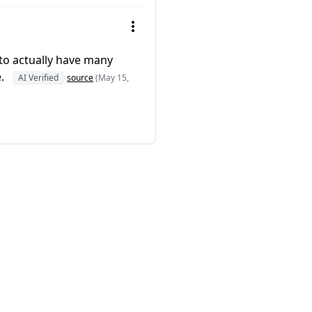
 to actually have many
e.
AI Verified
source
(May 15,