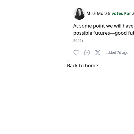
Mira Murati
votes For
At some point we will have
possible futures—good fut
2026)
added 7d ago
Back to home