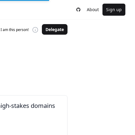
About
Sign up
Delegate
I am this person!
 high-stakes domains