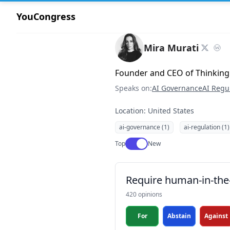
YouCongress
Mira Murati
Founder and CEO of Thinking
Speaks on:
AI Governance
AI Regu
Location: United States
ai-governance (1)
ai-regulation (1)
Use setting
Top
New
Require human-in-the-
420 opinions
For
Abstain
Against