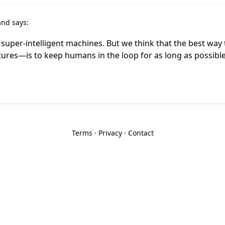
and says:
 super-intelligent machines. But we think that the best way
ures—is to keep humans in the loop for as long as possibl
Terms
·
Privacy
·
Contact