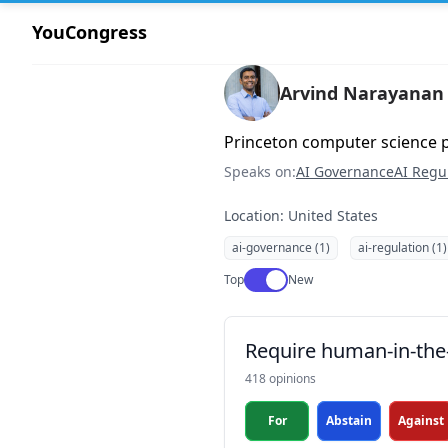
YouCongress
Arvind Narayanan
Princeton computer science 
Speaks on:
AI Governance
AI Regu
Location: United States
ai-governance (1)
ai-regulation (1)
Use setting
Top
New
Require human-in-the-
418 opinions
For
Abstain
Against