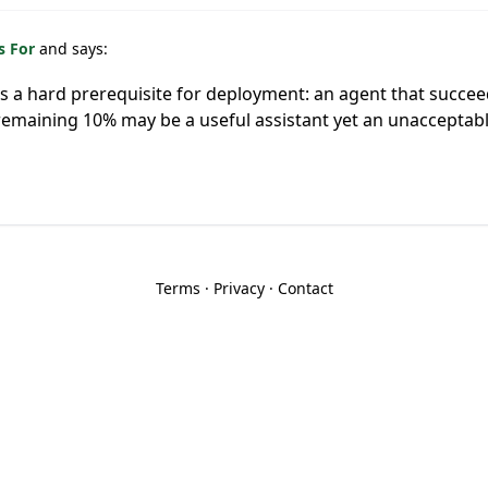
s For
and says:
y is a hard prerequisite for deployment: an agent that succe
e remaining 10% may be a useful assistant yet an unaccept
Terms
·
Privacy
·
Contact