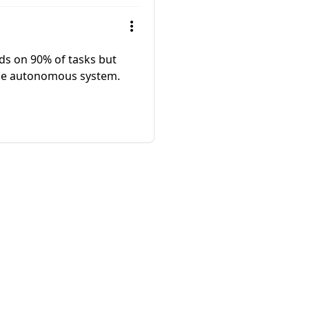
eds on 90% of tasks but
able autonomous system.