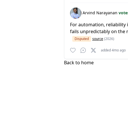
Arvind Narayanan
vote
For automation, reliabilit
fails unpredictably on th
Disputed
source
(2026)
added 4mo ago
Back to home