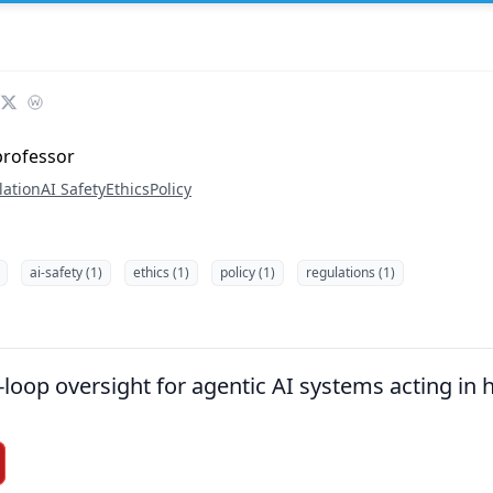
professor
lation
AI Safety
Ethics
Policy
ai-safety (1)
ethics (1)
policy (1)
regulations (1)
loop oversight for agentic AI systems acting in