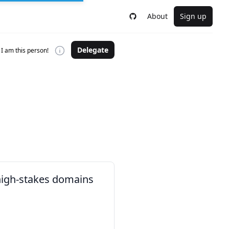
About
Sign up
Delegate
I am this person!
 high-stakes domains