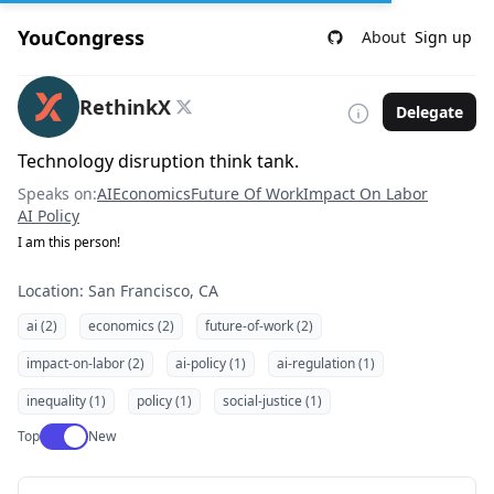
YouCongress
About
Sign up
RethinkX
Delegate
Technology disruption think tank.
Speaks on:
AI
Economics
Future Of Work
Impact On Labor
AI Policy
I am this person!
Location: San Francisco, CA
ai (2)
economics (2)
future-of-work (2)
impact-on-labor (2)
ai-policy (1)
ai-regulation (1)
inequality (1)
policy (1)
social-justice (1)
Use setting
Top
New