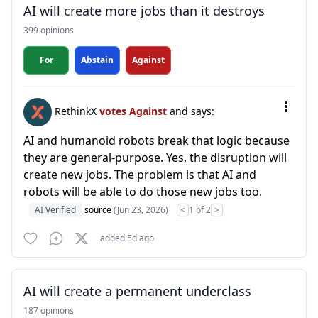
AI will create more jobs than it destroys
399 opinions
For
Abstain
Against
RethinkX
votes Against
and says:
AI and humanoid robots break that logic because
they are general-purpose. Yes, the disruption will
create new jobs. The problem is that AI and
robots will be able to do those new jobs too.
AI Verified
source
(Jun 23, 2026)
<
1 of 2
>
added 5d ago
AI will create a permanent underclass
187 opinions