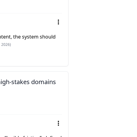
intent, the system should
, 2026)
 high-stakes domains