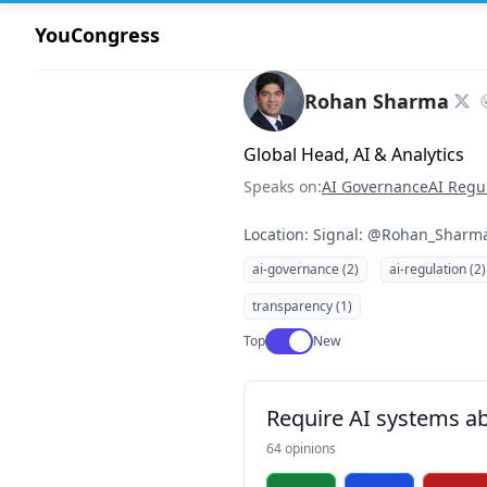
YouCongress
Rohan Sharma
Global Head, AI & Analytics
Speaks on:
AI Governance
AI Regu
Location: Signal: @Rohan_Sharm
ai-governance (2)
ai-regulation (2)
transparency (1)
Use setting
Top
New
Require AI systems ab
64 opinions