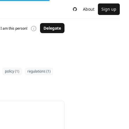
About
Sign up
Delegate
I am this person!
policy (1)
regulations (1)