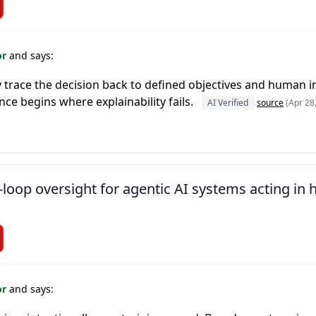
or
and says:
ly trace the decision back to defined objectives and human 
ce begins where explainability fails.
AI Verified
source
(Apr 28
loop oversight for agentic AI systems acting in
or
and says: