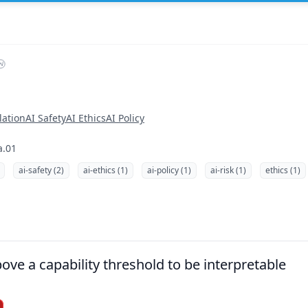
lation
AI Safety
AI Ethics
AI Policy
a.01
ai-safety (2)
ai-ethics (1)
ai-policy (1)
ai-risk (1)
ethics (1)
ove a capability threshold to be interpretable