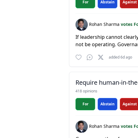
For
Abstain
Against
Rohan Sharma
votes F
If leadership cannot clear
not be operating. Governan
added 6d ago
Require human-in-the-
418 opinions
For
Abstain
Against
Rohan Sharma
votes F