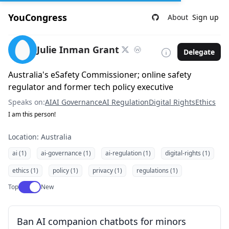
YouCongress
About
Sign up
Julie Inman Grant
Delegate
Australia's eSafety Commissioner; online safety
regulator and former tech policy executive
Speaks on:
AI
AI Governance
AI Regulation
Digital Rights
Ethics
I am this person!
Location: Australia
ai (1)
ai-governance (1)
ai-regulation (1)
digital-rights (1)
ethics (1)
policy (1)
privacy (1)
regulations (1)
Use setting
Top
New
Ban AI companion chatbots for minors