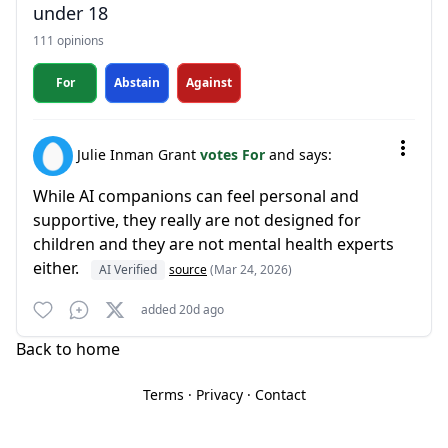
under 18
111 opinions
For
Abstain
Against
Julie Inman Grant
votes For
and says:
While AI companions can feel personal and
supportive, they really are not designed for
children and they are not mental health experts
either.
AI Verified
source
(Mar 24, 2026)
added 20d ago
Back to home
Terms
·
Privacy
·
Contact