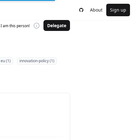
About
Sign up
Delegate
I am this person!
eu (1)
innovation-policy (1)