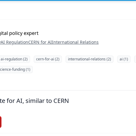
tal policy expert
y
AI Regulation
CERN for AI
International Relations
ai-regulation (2)
cern-for-ai (2)
international-relations (2)
ai (1)
cience-funding (1)
te for AI, similar to CERN