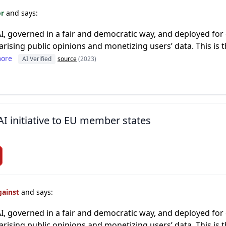
or
and says:
AI, governed in a fair and democratic way, and deployed for
larising public opinions and monetizing users’ data. This is 
ore
AI Verified
source
(2023)
AI initiative to EU member states
gainst
and says:
AI, governed in a fair and democratic way, and deployed for
larising public opinions and monetizing users’ data. This is 