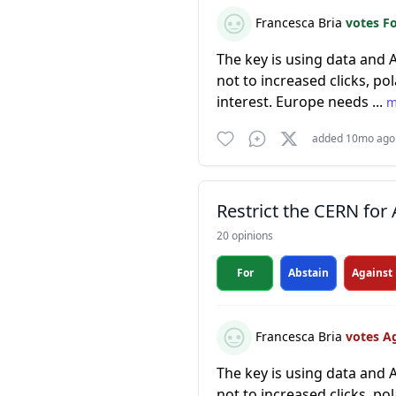
Francesca Bria
votes F
The key is using data and 
not to increased clicks, po
interest. Europe needs ...
m
added 10mo ago
Restrict the CERN for 
20 opinions
For
Abstain
Against
Francesca Bria
votes A
The key is using data and 
not to increased clicks, po