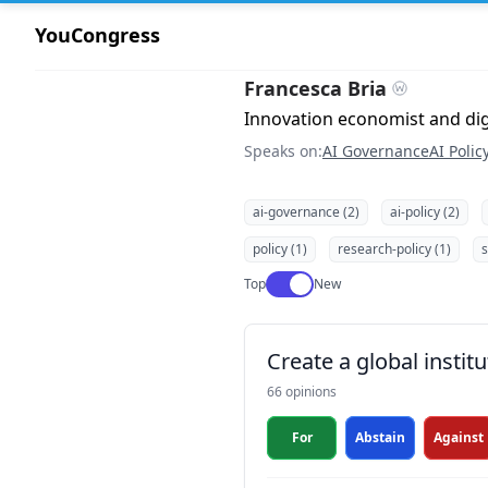
YouCongress
Francesca Bria
Innovation economist and digi
Speaks on:
AI Governance
AI Polic
ai-governance (2)
ai-policy (2)
policy (1)
research-policy (1)
s
Use setting
Top
New
Create a global institu
66 opinions
For
Abstain
Against