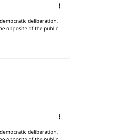
 democratic deliberation,
the opposite of the public
 democratic deliberation,
the opposite of the public