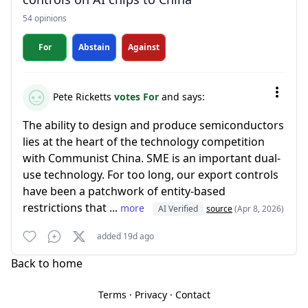
54 opinions
For
Abstain
Against
Pete Ricketts
votes For
and says:
The ability to design and produce semiconductors
lies at the heart of the technology competition
with Communist China. SME is an important dual-
use technology. For too long, our export controls
have been a patchwork of entity-based
restrictions that ...
more
AI Verified
source
(Apr 8, 2026)
added 19d ago
Back to home
Terms
·
Privacy
·
Contact