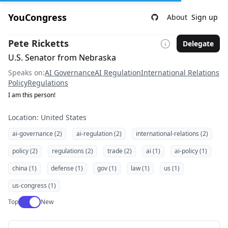
YouCongress
About
Sign up
Pete Ricketts
Delegate
U.S. Senator from Nebraska
Speaks on:
AI Governance
AI Regulation
International Relations
Policy
Regulations
I am this person!
Location: United States
ai-governance (2)
ai-regulation (2)
international-relations (2)
policy (2)
regulations (2)
trade (2)
ai (1)
ai-policy (1)
china (1)
defense (1)
gov (1)
law (1)
us (1)
us-congress (1)
Use setting
Top
New