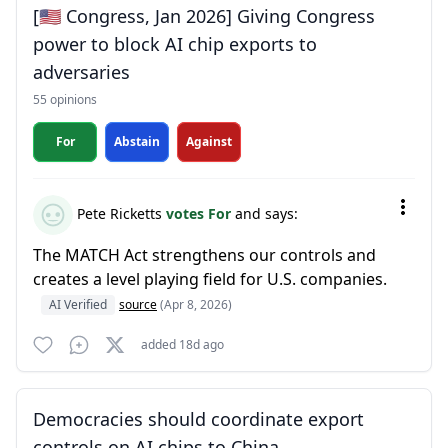
[🇺🇸 Congress, Jan 2026] Giving Congress
power to block AI chip exports to
adversaries
55 opinions
For
Abstain
Against
Pete Ricketts
votes For
and says:
The MATCH Act strengthens our controls and
creates a level playing field for U.S. companies.
AI Verified
source
(Apr 8, 2026)
added 18d ago
Democracies should coordinate export
controls on AI chips to China