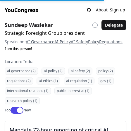
YouCongress
About
Sign up
Sundeep Waslekar
Delegate
Strategic Foresight Group president
Speaks on:
AI Governance
AI Policy
AI Safety
Policy
Regulations
I am this person!
Location: India
ai-governance (2)
ai-policy (2)
ai-safety (2)
policy (2)
regulations (2)
ai-ethics (1)
ai-regulation (1)
gov (1)
international-relations (1)
public-interest-ai (1)
research-policy (1)
Use setting
Top
New
Mandate 72-hour reporting of critical AI