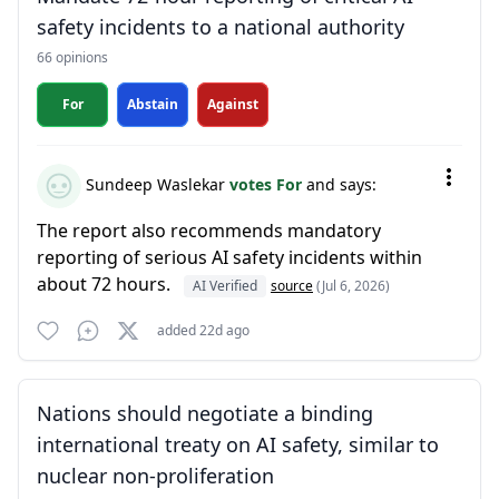
safety incidents to a national authority
66 opinions
For
Abstain
Against
Sundeep Waslekar
votes For
and says:
The report also recommends mandatory
reporting of serious AI safety incidents within
about 72 hours.
AI Verified
source
(Jul 6, 2026)
added 22d ago
Nations should negotiate a binding
international treaty on AI safety, similar to
nuclear non-proliferation