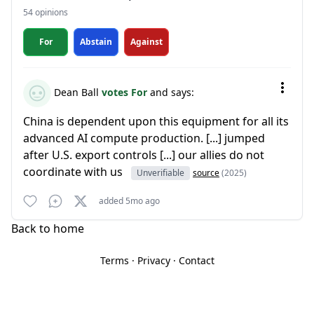
54 opinions
For
Abstain
Against
Dean Ball
votes For
and says:
China is dependent upon this equipment for all its
advanced AI compute production. [...] jumped
after U.S. export controls [...] our allies do not
coordinate with us
Unverifiable
source
(2025)
added 5mo ago
Back to home
Terms
·
Privacy
·
Contact