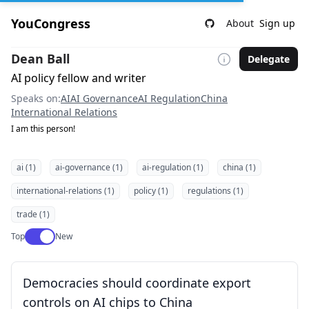
YouCongress
About
Sign up
Dean Ball
Delegate
AI policy fellow and writer
Speaks on:
AI
AI Governance
AI Regulation
China
International Relations
I am this person!
ai (1)
ai-governance (1)
ai-regulation (1)
china (1)
international-relations (1)
policy (1)
regulations (1)
trade (1)
Use setting
Top
New
Democracies should coordinate export
controls on AI chips to China