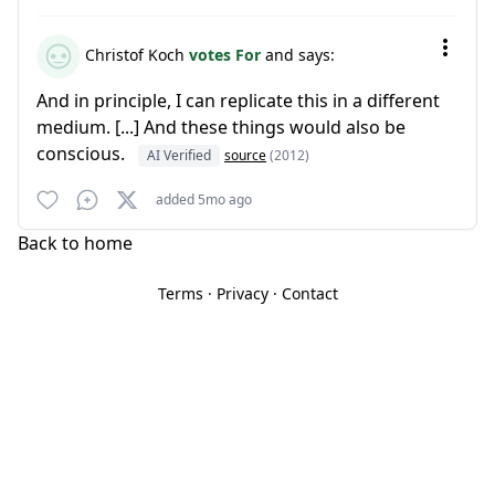
Christof Koch
votes For
and says:
And in principle, I can replicate this in a different
medium. [...] And these things would also be
conscious.
AI Verified
source
(2012)
added 5mo ago
Back to home
Terms
·
Privacy
·
Contact