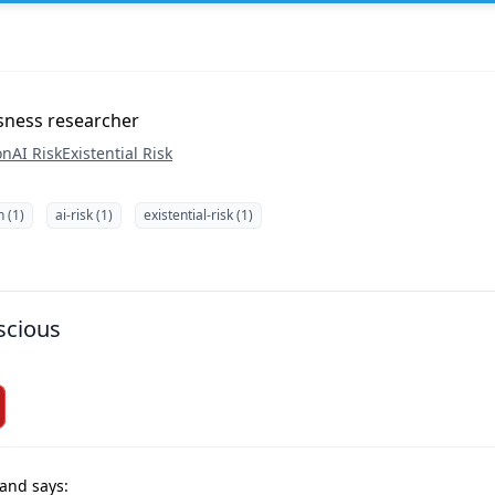
sness researcher
on
AI Risk
Existential Risk
n (1)
ai-risk (1)
existential-risk (1)
scious
and says: