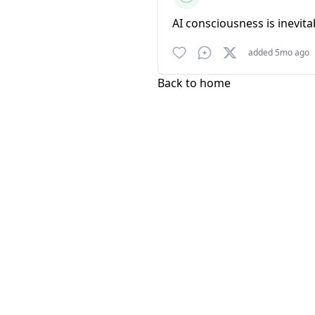
AI consciousness is inevita
added 5mo ago
Back to home