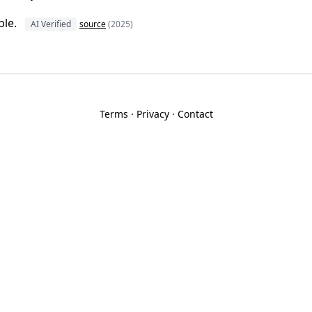
ble.
AI Verified
source
(2025)
Terms
·
Privacy
·
Contact