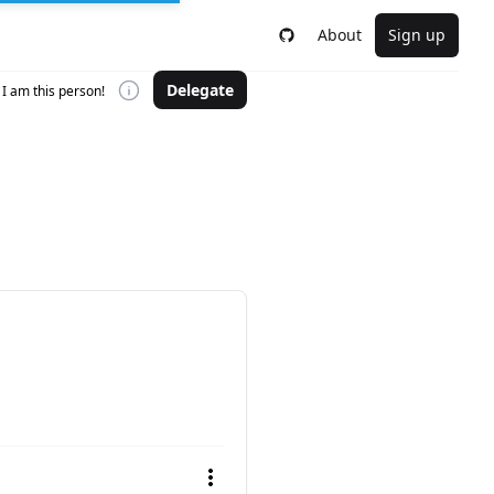
About
Sign up
Delegate
I am this person!