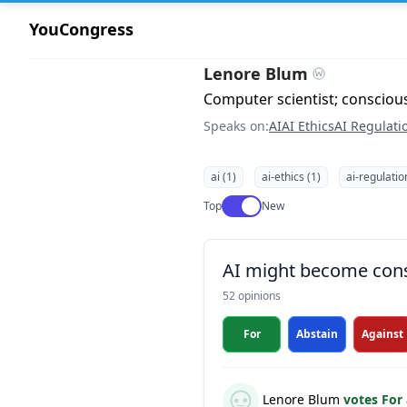
YouCongress
Lenore Blum
Computer scientist; consciou
Speaks on:
AI
AI Ethics
AI Regulati
ai (1)
ai-ethics (1)
ai-regulatio
Use setting
Top
New
AI might become con
52 opinions
For
Abstain
Against
Lenore Blum
votes For