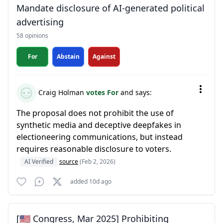
Mandate disclosure of AI-generated political
advertising
58 opinions
For
Abstain
Against
Craig Holman
votes For
and says:
The proposal does not prohibit the use of
synthetic media and deceptive deepfakes in
electioneering communications, but instead
requires reasonable disclosure to voters.
AI Verified
source
(Feb 2, 2026)
added 10d ago
[🇺🇸 Congress, Mar 2025] Prohibiting