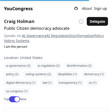
YouCongress
About
Sign up
Craig Holman
Delegate
Public Citizen democracy advocate
Speaks on:
AI Governance
AI Regulation
Disinformation
Policy
Voting Systems
I am this person!
Location: United States
ai-governance (2)
ai-regulation (2)
disinformation (2)
policy (2)
voting-systems (2)
deepfakes (1)
democracy (1)
digital-democracy (1)
law (1)
transparency (1)
us (1)
us-congress (1)
Use setting
Top
New