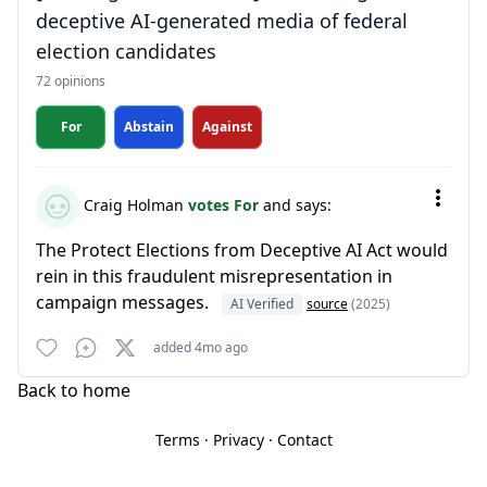
deceptive AI-generated media of federal
election candidates
72 opinions
For
Abstain
Against
Craig Holman
votes For
and says:
The Protect Elections from Deceptive AI Act would
rein in this fraudulent misrepresentation in
campaign messages.
AI Verified
source
(2025)
added 4mo ago
Back to home
Terms
·
Privacy
·
Contact