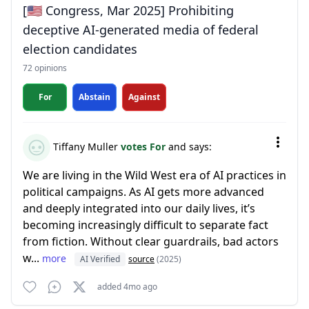
[🇺🇸 Congress, Mar 2025] Prohibiting
deceptive AI-generated media of federal
election candidates
72 opinions
For
Abstain
Against
Tiffany Muller
votes For
and says:
We are living in the Wild West era of AI practices in
political campaigns. As AI gets more advanced
and deeply integrated into our daily lives, it’s
becoming increasingly difficult to separate fact
from fiction. Without clear guardrails, bad actors
w...
more
AI Verified
source
(2025)
added 4mo ago