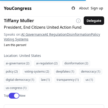
YouCongress
About
Sign up
Tiffany Muller
Delegate
President, End Citizens United Action Fund
Speaks on:
AI Governance
AI Regulation
Disinformation
Policy
Voting Systems
I am this person!
Location: United States
ai-governance (2)
ai-regulation (2)
disinformation (2)
policy (2)
voting-systems (2)
deepfakes (1)
democracy (1)
digital-democracy (1)
law (1)
transparency (1)
us (1)
us-congress (1)
Use setting
Top
New