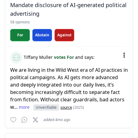
Mandate disclosure of AI-generated political
advertising
58 opinions
For
Abstain
Against
Tiffany Muller
votes For
and says:
We are living in the Wild West era of AI practices in
political campaigns. As AI gets more advanced
and deeply integrated into our daily lives, it’s
becoming increasingly difficult to separate fact
from fiction. Without clear guardrails, bad actors
w...
more
Unverifiable
source
(2025)
added 4mo ago