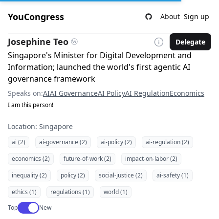
YouCongress
About
Sign up
Josephine Teo
Delegate
Singapore's Minister for Digital Development and
Information; launched the world's first agentic AI
governance framework
Speaks on:
AI
AI Governance
AI Policy
AI Regulation
Economics
I am this person!
Location: Singapore
ai (2)
ai-governance (2)
ai-policy (2)
ai-regulation (2)
economics (2)
future-of-work (2)
impact-on-labor (2)
inequality (2)
policy (2)
social-justice (2)
ai-safety (1)
ethics (1)
regulations (1)
world (1)
Use setting
Top
New