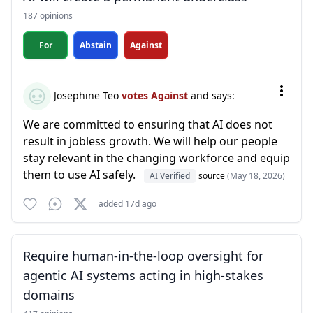
187 opinions
For
Abstain
Against
Josephine Teo
votes Against
and says:
We are committed to ensuring that AI does not
result in jobless growth. We will help our people
stay relevant in the changing workforce and equip
them to use AI safely.
AI Verified
source
(May 18, 2026)
added 17d ago
Require human-in-the-loop oversight for
agentic AI systems acting in high-stakes
domains