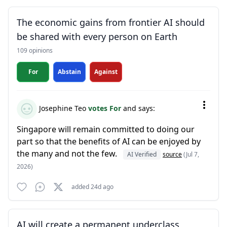
The economic gains from frontier AI should
be shared with every person on Earth
109 opinions
For
Abstain
Against
Josephine Teo
votes For
and says:
Singapore will remain committed to doing our
part so that the benefits of AI can be enjoyed by
the many and not the few.
AI Verified
source
(Jul 7,
2026)
added 24d ago
AI will create a permanent underclass