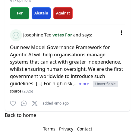
417 opinions
For
Abstain
Against
Josephine Teo
votes For
and says:
Our new Model Governance Framework for
Agentic AI will help organisations manage
systems that can act with greater independence,
whilst ensuring human oversight. We are the first
government worldwide to introduce such
guidelines. [...] For high-risk,...
more
Unverifiable
source
(2026)
added 4mo ago
Back to home
Terms
·
Privacy
·
Contact