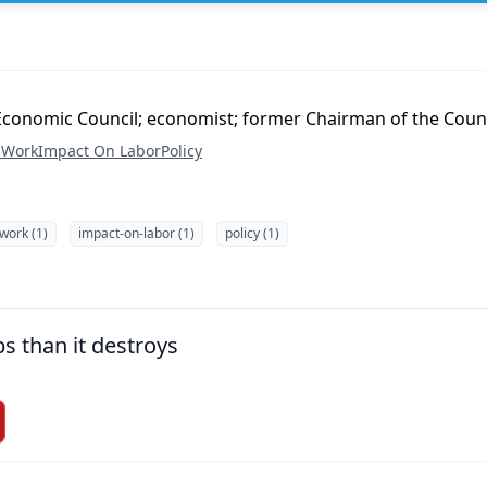
l Economic Council; economist; former Chairman of the Coun
 Work
Impact On Labor
Policy
-work (1)
impact-on-labor (1)
policy (1)
bs than it destroys