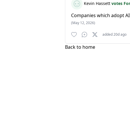
Kevin Hassett
votes Fo
Companies which adopt AI
(May 12, 2026)
added 20d ago
Back to home