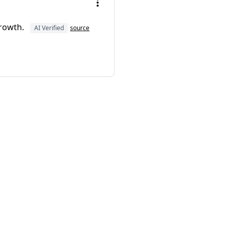
growth.
AI Verified
source