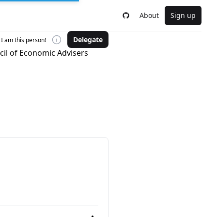
About
Sign up
Delegate
I am this person!
cil of Economic Advisers