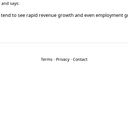
r
and says:
 tend to see rapid revenue growth and even employment 
Terms
·
Privacy
·
Contact