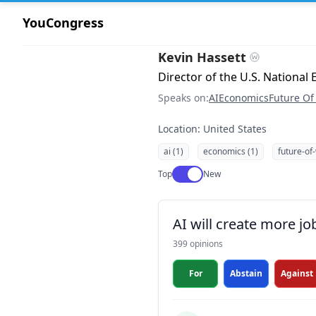
YouCongress
Kevin Hassett
Director of the U.S. Nationa
Speaks on:
AI
Economics
Future Of
Location: United States
ai (1)
economics (1)
future-of
Use setting
Top
New
AI will create more jo
399 opinions
For
Abstain
Against