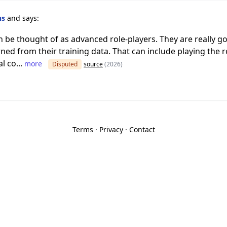
ns
and says:
be thought of as advanced role-players. They are really go
ned from their training data. That can include playing the r
l co...
more
Disputed
source
(2026)
Terms
·
Privacy
·
Contact