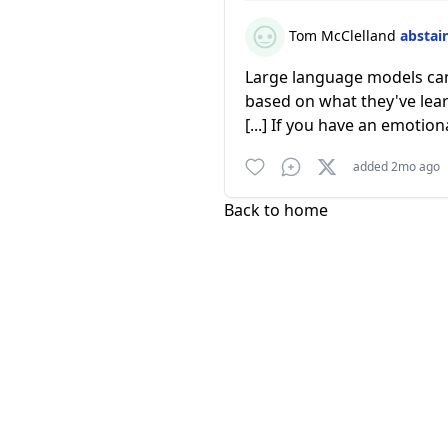
Tom McClelland
abstai
Large language models can 
based on what they've lear
[...] If you have an emotiona
added 2mo ago
Back to home