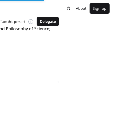
About
Sign up
Delegate
I am this person!
nd Philosophy of Science;