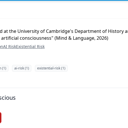
d at the University of Cambridge's Department of History a
 artificial consciousness" (Mind & Language, 2026)
on
AI Risk
Existential Risk
n (1)
ai-risk (1)
existential-risk (1)
scious