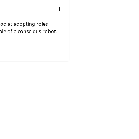
od at adopting roles
ole of a conscious robot.