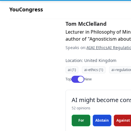
YouCongress
Tom McClelland
Lecturer in Philosophy of Min
author of "Agnosticism about
Speaks on:
AI
AI Ethics
AI Regulati
Location: United Kingdom
ai (1)
ai-ethics (1)
ai-regulatio
Use setting
Top
New
AI might become con
52 opinions
For
Abstain
Against