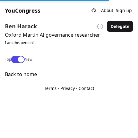
YouCongress
About
Sign up
Ben Harack
Delegate
Oxford Martin AI governance researcher
I am this person!
Use setting
Top
New
Back to home
Terms
·
Privacy
·
Contact