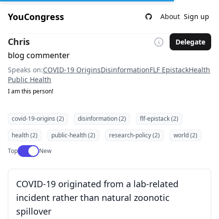
YouCongress
About
Sign up
Chris
Delegate
blog commenter
Speaks on:
COVID-19 Origins
Disinformation
FLF Epistack
Health
Public Health
I am this person!
covid-19-origins (2)
disinformation (2)
flf-epistack (2)
health (2)
public-health (2)
research-policy (2)
world (2)
Use setting
Top
New
COVID-19 originated from a lab-related
incident rather than natural zoonotic
spillover