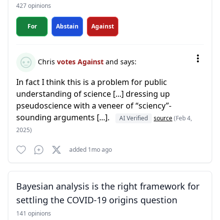
427 opinions
For
Abstain
Against
Chris
votes Against
and says:
In fact I think this is a problem for public
understanding of science [...] dressing up
pseudoscience with a veneer of “sciency”-
sounding arguments [...].
AI Verified
source
(Feb 4,
2025)
added 1mo ago
Bayesian analysis is the right framework for
settling the COVID-19 origins question
141 opinions