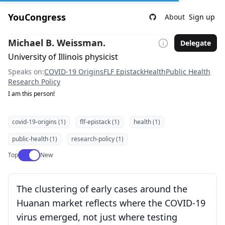
YouCongress
About
Sign up
Michael B. Weissman.
Delegate
University of Illinois physicist
Speaks on:
COVID-19 Origins
FLF Epistack
Health
Public Health
Research Policy
I am this person!
covid-19-origins (1)
flf-epistack (1)
health (1)
public-health (1)
research-policy (1)
Use setting
Top
New
The clustering of early cases around the
Huanan market reflects where the COVID-19
virus emerged, not just where testing