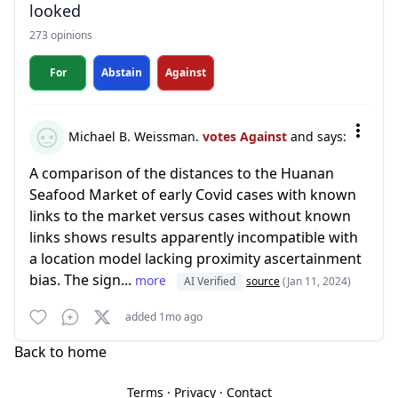
looked
273 opinions
For
Abstain
Against
Michael B. Weissman.
votes Against
and says:
A comparison of the distances to the Huanan
Seafood Market of early Covid cases with known
links to the market versus cases without known
links shows results apparently incompatible with
a location model lacking proximity ascertainment
bias. The sign...
more
AI Verified
source
(Jan 11, 2024)
added 1mo ago
Back to home
Terms
·
Privacy
·
Contact