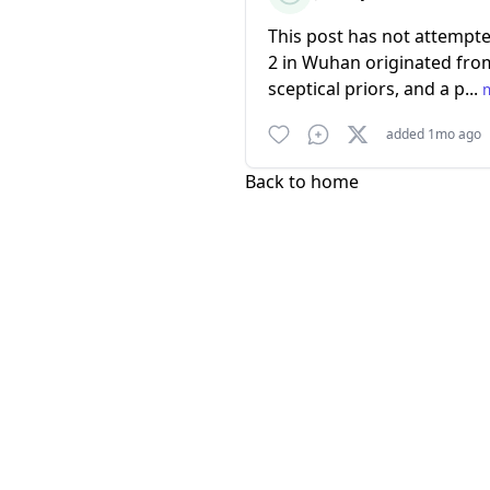
This post has not attempte
2 in Wuhan originated from
sceptical priors, and a p...
added 1mo ago
Back to home