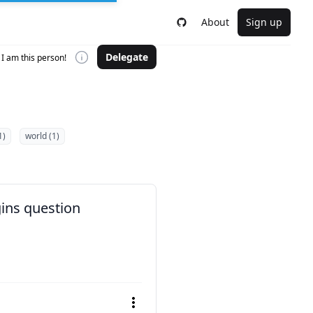
About
Sign up
Delegate
I am this person!
1)
world (1)
gins question