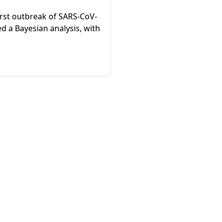
irst outbreak of SARS-CoV-
d a Bayesian analysis, with