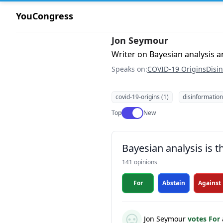
YouCongress
Jon Seymour
Writer on Bayesian analysis 
Speaks on:
COVID-19 Origins
Disi
covid-19-origins (1)
disinformation
Use setting
Top
New
Bayesian analysis is 
141 opinions
For
Abstain
Against
Jon Seymour
votes For