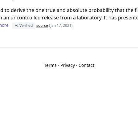
d to derive the one true and absolute probability that the f
 an uncontrolled release from a laboratory. It has presente
more
AI Verified
source
(Jan 17, 2021)
Terms
·
Privacy
·
Contact