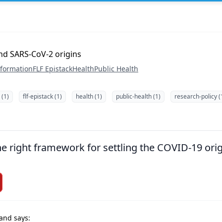
and SARS-CoV-2 origins
nformation
FLF Epistack
Health
Public Health
 (1)
flf-epistack (1)
health (1)
public-health (1)
research-policy (
the right framework for settling the COVID-19 ori
and says: