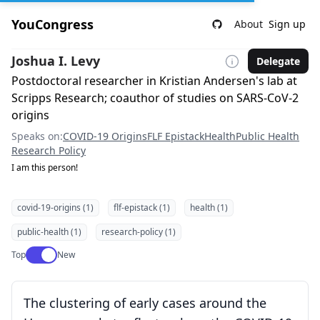
YouCongress
About
Sign up
Joshua I. Levy
Delegate
Postdoctoral researcher in Kristian Andersen's lab at
Scripps Research; coauthor of studies on SARS-CoV-2
origins
Speaks on:
COVID-19 Origins
FLF Epistack
Health
Public Health
Research Policy
I am this person!
covid-19-origins (1)
flf-epistack (1)
health (1)
public-health (1)
research-policy (1)
Use setting
Top
New
The clustering of early cases around the