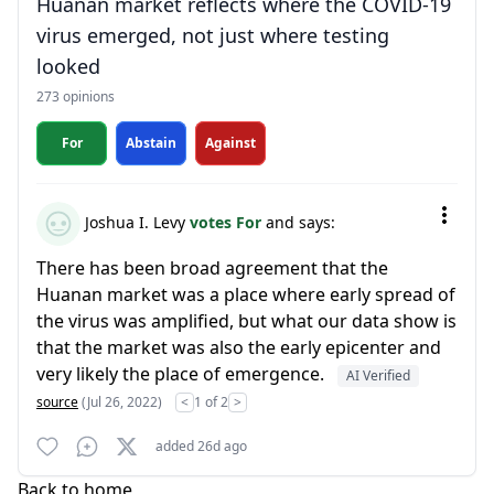
Huanan market reflects where the COVID-19
virus emerged, not just where testing
looked
273 opinions
For
Abstain
Against
Joshua I. Levy
votes For
and says:
There has been broad agreement that the
Huanan market was a place where early spread of
the virus was amplified, but what our data show is
that the market was also the early epicenter and
very likely the place of emergence.
AI Verified
source
(Jul 26, 2022)
<
1 of 2
>
added 26d ago
Back to home