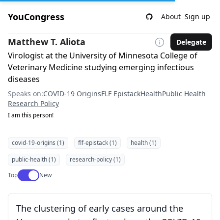
YouCongress
About
Sign up
Matthew T. Aliota
Delegate
Virologist at the University of Minnesota College of
Veterinary Medicine studying emerging infectious
diseases
Speaks on:
COVID-19 Origins
FLF Epistack
Health
Public Health
Research Policy
I am this person!
covid-19-origins (1)
flf-epistack (1)
health (1)
public-health (1)
research-policy (1)
Use setting
Top
New
The clustering of early cases around the