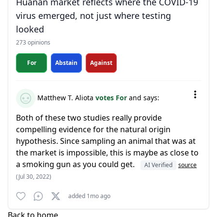
Huanan market reflects where the COVID-19
virus emerged, not just where testing
looked
273 opinions
For
Abstain
Against
Matthew T. Aliota
votes For
and says:
Both of these two studies really provide
compelling evidence for the natural origin
hypothesis. Since sampling an animal that was at
the market is impossible, this is maybe as close to
a smoking gun as you could get.
AI Verified
source
(Jul 30, 2022)
added 1mo ago
Back to home