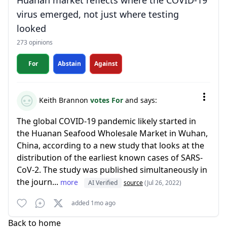
Huanan market reflects where the COVID-19
virus emerged, not just where testing
looked
273 opinions
For
Abstain
Against
Keith Brannon
votes For
and says:
The global COVID-19 pandemic likely started in
the Huanan Seafood Wholesale Market in Wuhan,
China, according to a new study that looks at the
distribution of the earliest known cases of SARS-
CoV-2. The study was published simultaneously in
the journ...
more
AI Verified
source
(Jul 26, 2022)
added 1mo ago
Back to home