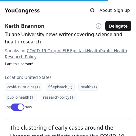
YouCongress
About
Sign up
Keith Brannon
Delegate
Tulane University news writer covering science and
health research
Speaks on:
COVID-19 Origins
FLF Epistack
Health
Public Health
Research Policy
I am this person!
Location: United States
covid-19-origins (1)
flf-epistack (1)
health (1)
public-health (1)
research-policy (1)
Use setting
Top
New
The clustering of early cases around the