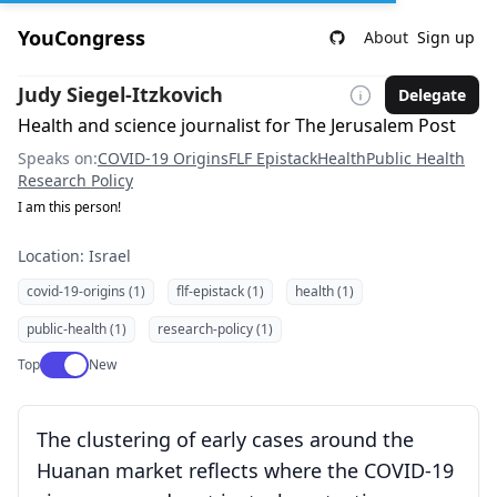
YouCongress
About
Sign up
Judy Siegel-Itzkovich
Delegate
Health and science journalist for The Jerusalem Post
Speaks on:
COVID-19 Origins
FLF Epistack
Health
Public Health
Research Policy
I am this person!
Location: Israel
covid-19-origins (1)
flf-epistack (1)
health (1)
public-health (1)
research-policy (1)
Use setting
Top
New
The clustering of early cases around the
Huanan market reflects where the COVID-19