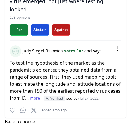
virus emerged, not just where testing
looked
273 opinions
For
Abstain
Against
Judy Siegel-Itzkovich
votes For
and says:
To test the hypothesis of the market as the
pandemic’s epicenter, they obtained data from a
range of sources. First, they used mapping tools
to estimate the longitude and latitude locations of
more than 150 of the earliest reported virus cases
from D...
more
AI Verified
source
(Jul 27, 2022)
added 1mo ago
Back to home