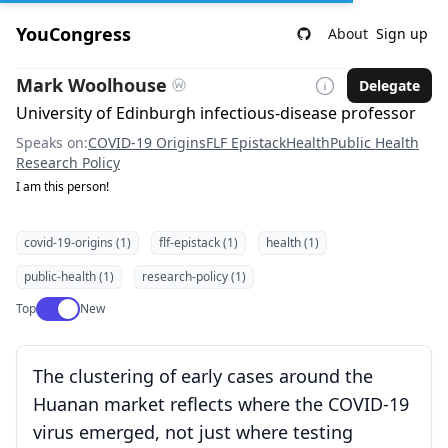
YouCongress
About
Sign up
Mark Woolhouse
Delegate
University of Edinburgh infectious-disease professor
Speaks on:
COVID-19 Origins
FLF Epistack
Health
Public Health
Research Policy
I am this person!
covid-19-origins (1)
flf-epistack (1)
health (1)
public-health (1)
research-policy (1)
Use setting
Top
New
The clustering of early cases around the
Huanan market reflects where the COVID-19
virus emerged, not just where testing