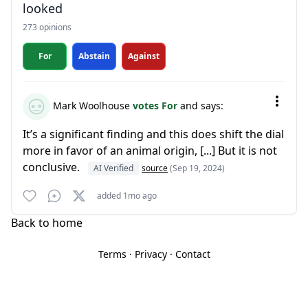
looked
273 opinions
For
Abstain
Against
Mark Woolhouse
votes For
and says:
It’s a significant finding and this does shift the dial
more in favor of an animal origin, [...] But it is not
conclusive.
AI Verified
source
(Sep 19, 2024)
added 1mo ago
Back to home
Terms
·
Privacy
·
Contact