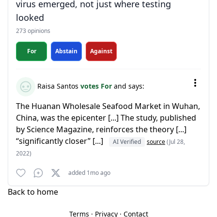
virus emerged, not just where testing
looked
273 opinions
For
Abstain
Against
Raisa Santos
votes For
and says:
The Huanan Wholesale Seafood Market in Wuhan,
China, was the epicenter [...] The study, published
by Science Magazine, reinforces the theory [...]
“significantly closer” [...]
AI Verified
source
(Jul 28,
2022)
added 1mo ago
Back to home
Terms
·
Privacy
·
Contact