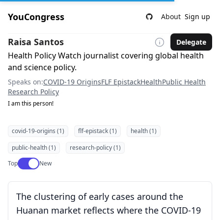
YouCongress
About
Sign up
Raisa Santos
Delegate
Health Policy Watch journalist covering global health
and science policy.
Speaks on:
COVID-19 Origins
FLF Epistack
Health
Public Health
Research Policy
I am this person!
covid-19-origins (1)
flf-epistack (1)
health (1)
public-health (1)
research-policy (1)
Use setting
Top
New
The clustering of early cases around the
Huanan market reflects where the COVID-19