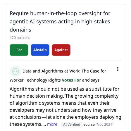
Require human-in-the-loop oversight for
agentic AI systems acting in high-stakes
domains
420 opinions
For
Abstain
Against
Data and Algorithms at Work: The Case for
Worker Technology Rights
votes For
and says:
Algorithms should not be used as a substitute for
human decision making. The growing complexity
of algorithmic systems means that even their
developers may not understand how they arrive
at conclusions—let alone the employers deploying
these systems....
more
AI Verified
source
(Nov 2021)