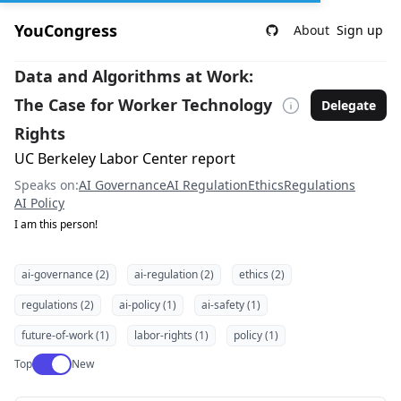
YouCongress
About
Sign up
Data and Algorithms at Work:
The Case for Worker Technology
Delegate
Rights
UC Berkeley Labor Center report
Speaks on:
AI Governance
AI Regulation
Ethics
Regulations
AI Policy
I am this person!
ai-governance (2)
ai-regulation (2)
ethics (2)
regulations (2)
ai-policy (1)
ai-safety (1)
future-of-work (1)
labor-rights (1)
policy (1)
Use setting
Top
New