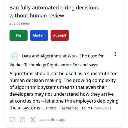
Ban fully automated hiring decisions
without human review
268 opinions
For
Abstain
Against
Data and Algorithms at Work: The Case for
Worker Technology Rights
votes For
and says:
Algorithms should not be used as a substitute for
human decision making. The growing complexity
of algorithmic systems means that even their
developers may not understand how they arrive
at conclusions—let alone the employers deploying
these systems....
more
AI Verified
source
(Nov 2021)
added 6mo ago