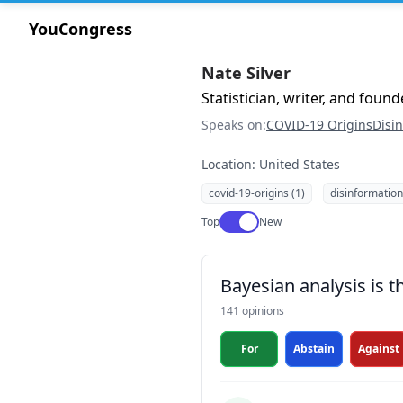
YouCongress
Nate Silver
Statistician, writer, and found
Speaks on:
COVID-19 Origins
Disi
Location: United States
covid-19-origins (1)
disinformation
Use setting
Top
New
Bayesian analysis is 
141 opinions
For
Abstain
Against