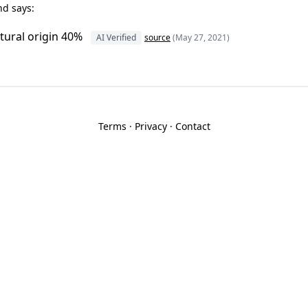
nd says:
tural origin 40%
AI Verified
source
(May 27, 2021)
Terms
·
Privacy
·
Contact