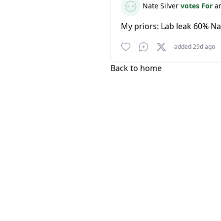
Nate Silver
votes For
a
My priors: Lab leak 60% Na
added 29d ago
Back to home