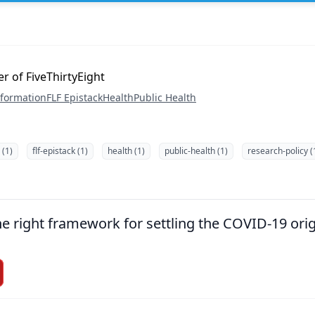
er of FiveThirtyEight
nformation
FLF Epistack
Health
Public Health
 (1)
flf-epistack (1)
health (1)
public-health (1)
research-policy (
the right framework for settling the COVID-19 ori