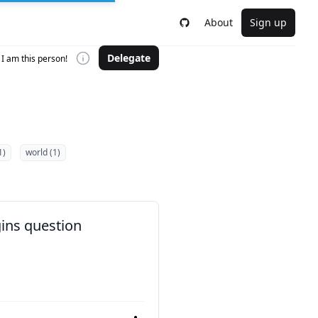
About
Sign up
Delegate
I am this person!
1)
world (1)
gins question