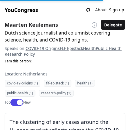
YouCongress
About
Sign up
Maarten Keulemans
Delegate
Dutch science journalist and columnist covering
science, health, and COVID-19 origins.
Speaks on:
COVID-19 Origins
FLF Epistack
Health
Public Health
Research Policy
I am this person!
Location: Netherlands
covid-19-origins (1)
flf-epistack (1)
health (1)
public-health (1)
research-policy (1)
Use setting
Top
New
The clustering of early cases around the