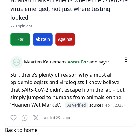
Huanan market reflects where the COVID-19
virus emerged, not just where testing
looked
273 opinions
For
Abstain
Against
Maarten Keulemans
votes For
and says:
Still, there’s plenty of reason why almost all
epidemiologists and virologists I know believe
that SARS-CoV-2 didn’t escape from the lab – but
simply jumped to humans from animals on the
‘Huanen Wet Market’.
AI Verified
source
(Feb 1, 2025)
added 29d ago
Back to home