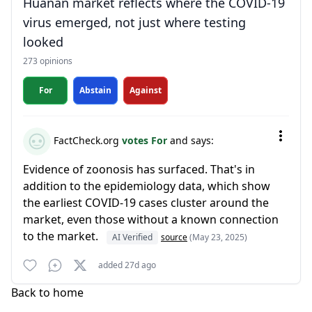
Huanan market reflects where the COVID-19
virus emerged, not just where testing
looked
273 opinions
For
Abstain
Against
FactCheck.org
votes For
and says:
Evidence of zoonosis has surfaced. That's in
addition to the epidemiology data, which show
the earliest COVID-19 cases cluster around the
market, even those without a known connection
to the market.
AI Verified
source
(May 23, 2025)
added 27d ago
Back to home