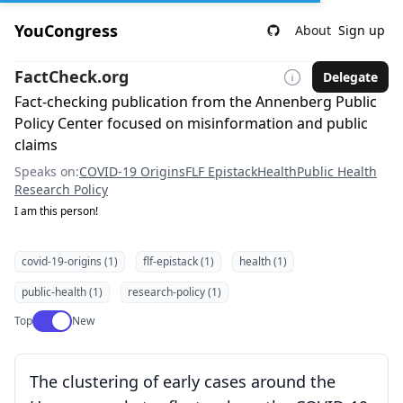
YouCongress
About
Sign up
FactCheck.org
Delegate
Fact-checking publication from the Annenberg Public
Policy Center focused on misinformation and public
claims
Speaks on:
COVID-19 Origins
FLF Epistack
Health
Public Health
Research Policy
I am this person!
covid-19-origins (1)
flf-epistack (1)
health (1)
public-health (1)
research-policy (1)
Use setting
Top
New
The clustering of early cases around the